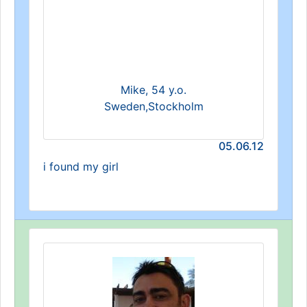
Mike, 54 y.o.
Sweden,Stockholm
05.06.12
i found my girl