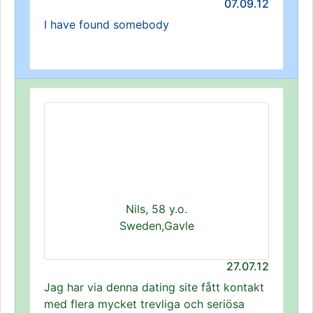
07.09.12
I have found somebody
Nils, 58 y.o.
Sweden,Gavle
27.07.12
Jag har via denna dating site fått kontakt
med flera mycket trevliga och seriösa