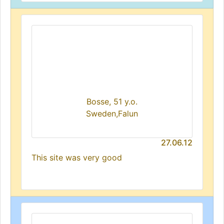
Bosse, 51 y.o.
Sweden,Falun
27.06.12
This site was very good