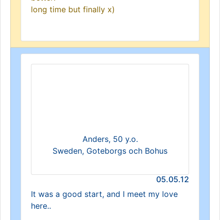
long time but finally x)
Anders, 50 y.o.
Sweden, Goteborgs och Bohus
05.05.12
It was a good start, and I meet my love
here..