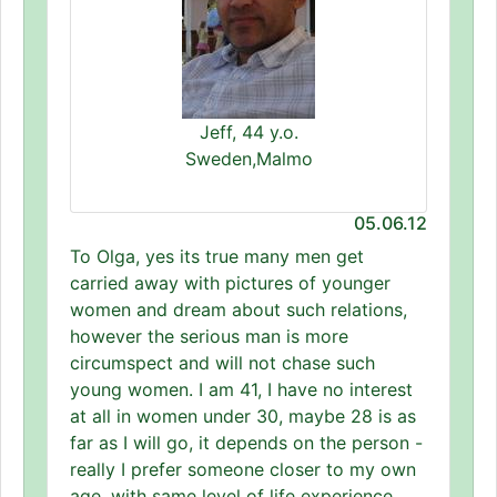
Jeff, 44 y.o.
Sweden,Malmo
05.06.12
To Olga, yes its true many men get
carried away with pictures of younger
women and dream about such relations,
however the serious man is more
circumspect and will not chase such
young women. I am 41, I have no interest
at all in women under 30, maybe 28 is as
far as I will go, it depends on the person -
really I prefer someone closer to my own
age, with same level of life experience,