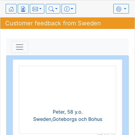
Customer feedback from Sweden
Peter, 58 y.o.
Sweden,Goteborgs och Bohus