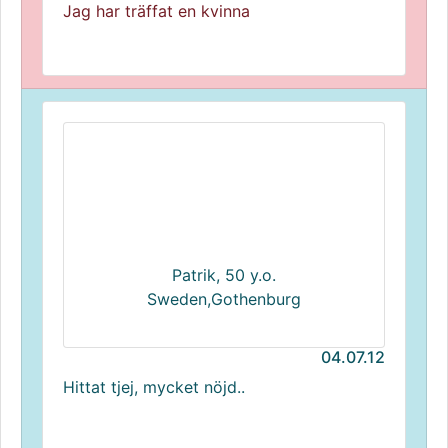
Jag har träffat en kvinna
Patrik, 50 y.o.
Sweden,Gothenburg
04.07.12
Hittat tjej, mycket nöjd..