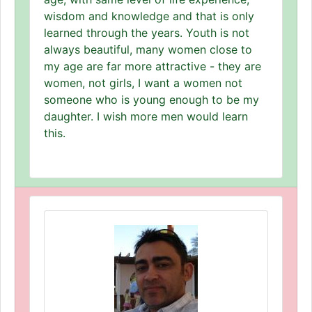
wisdom and knowledge and that is only
learned through the years. Youth is not
always beautiful, many women close to
my age are far more attractive - they are
women, not girls, I want a women not
someone who is young enough to be my
daughter. I wish more men would learn
this.