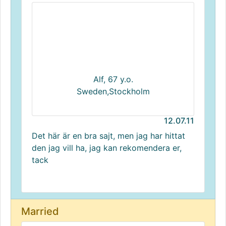
Alf, 67 y.o.
Sweden,Stockholm
12.07.11
Det här är en bra sajt, men jag har hittat
den jag vill ha, jag kan rekomendera er,
tack
Married