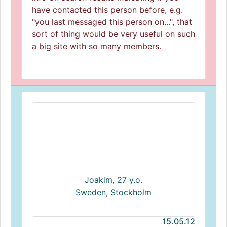
have contacted this person before, e.g.
"you last messaged this person on...", that
sort of thing would be very useful on such
a big site with so many members.
Joakim, 27 y.o.
Sweden, Stockholm
15.05.12