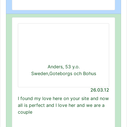
Anders, 53 y.o.
Sweden,Goteborgs och Bohus
26.03.12
I found my love here on your site and now
all is perfect and I love her and we are a
couple