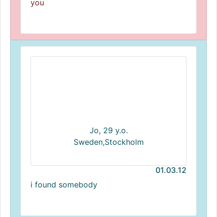
you
Jo, 29 y.o.
Sweden,Stockholm
01.03.12
i found somebody