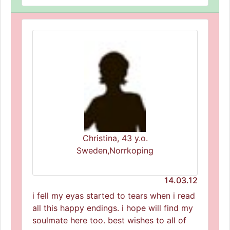
Christina, 43 y.o.
Sweden,Norrkoping
14.03.12
i fell my eyas started to tears when i read
all this happy endings. i hope will find my
soulmate here too. best wishes to all of