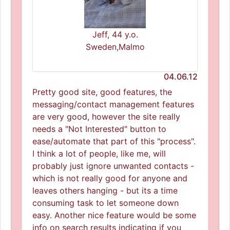
Jeff, 44 y.o.
Sweden,Malmo
04.06.12
Pretty good site, good features, the
messaging/contact management features
are very good, however the site really
needs a "Not Interested" button to
ease/automate that part of this "process".
I think a lot of people, like me, will
probably just ignore unwanted contacts -
which is not really good for anyone and
leaves others hanging - but its a time
consuming task to let someone down
easy. Another nice feature would be some
info on search results indicating if you