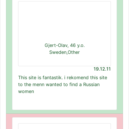
Gjert-Olav, 46 y.o.
Sweden,Other
19.12.11
This site is fantastik. i rekomend this site
to the menn wanted to find a Russian
women