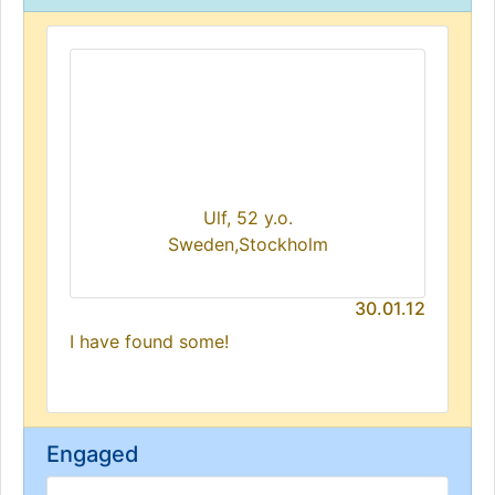
Ulf, 52 y.o.
Sweden,Stockholm
30.01.12
I have found some!
Engaged