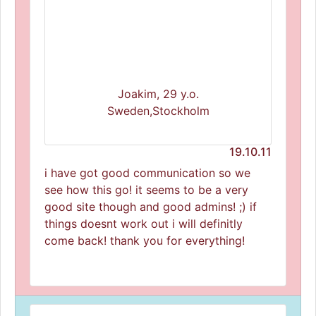
Joakim, 29 y.o.
Sweden,Stockholm
19.10.11
i have got good communication so we
see how this go! it seems to be a very
good site though and good admins! ;) if
things doesnt work out i will definitly
come back! thank you for everything!