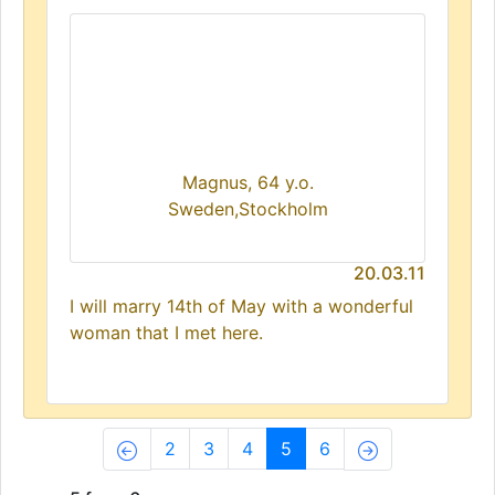
Magnus, 64 y.o.
Sweden,Stockholm
20.03.11
I will marry 14th of May with a wonderful
woman that I met here.
(current)
2
3
4
5
6