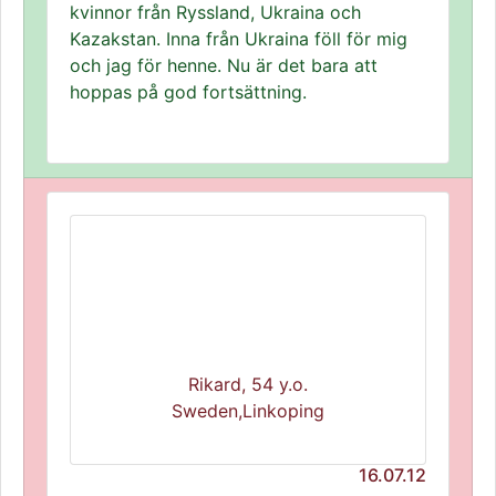
kvinnor från Ryssland, Ukraina och
Kazakstan. Inna från Ukraina föll för mig
och jag för henne. Nu är det bara att
hoppas på god fortsättning.
Rikard, 54 y.o.
Sweden,Linkoping
16.07.12