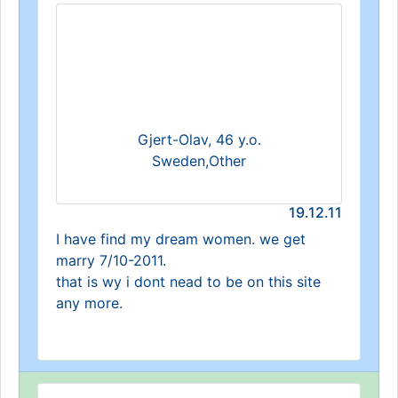
Gjert-Olav, 46 y.o.
Sweden,Other
19.12.11
I have find my dream women. we get
marry 7/10-2011.
that is wy i dont nead to be on this site
any more.