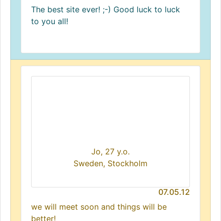
The best site ever! ;-) Good luck to luck
to you all!
Jo, 27 y.o.
Sweden, Stockholm
07.05.12
we will meet soon and things will be
better!