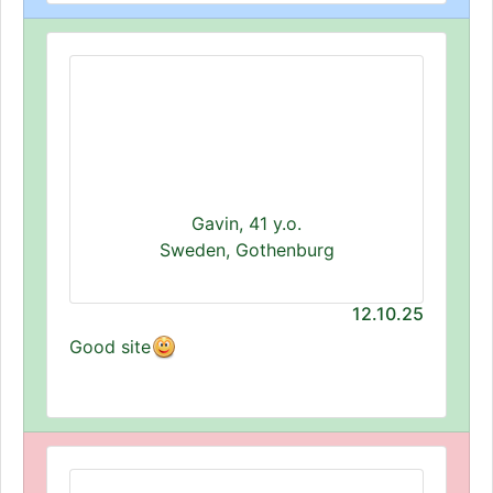
Gavin, 41 y.o.
Sweden, Gothenburg
12.10.25
Good site