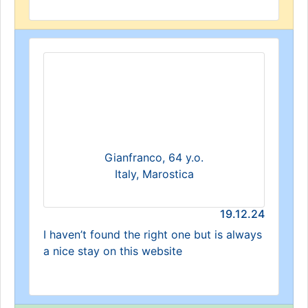
Gianfranco, 64 y.o.
Italy, Marostica
19.12.24
I haven’t found the right one but is always
a nice stay on this website