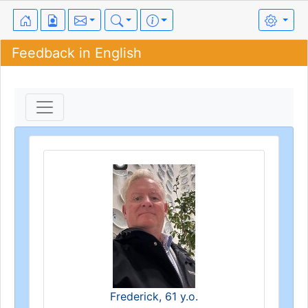
Feedback in English
Frederick, 61 y.o.