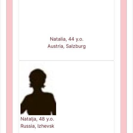
Natalia, 44 y.o.
Austria, Salzburg
Natalja, 48 y.o.
Russia, Izhevsk