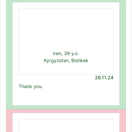
Iren, 39 y.o.
Kyrgyzstan, Bishkek
26.11.24
Thank you