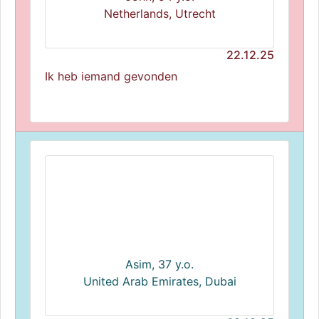
Netherlands, Utrecht
22.12.25
Ik heb iemand gevonden
Asim, 37 y.o.
United Arab Emirates, Dubai