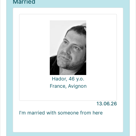
Married
Hador, 46 y.o.
France, Avignon
13.06.26
I'm married with someone from here