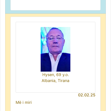
Hysen, 69 y.o.
Albania, Tirana
02.02.25
Më i miri