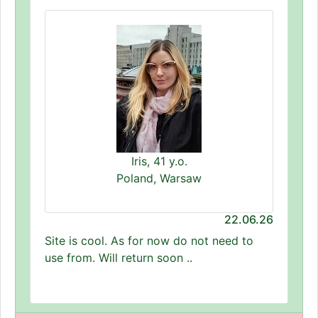
Iris, 41 y.o.
Poland, Warsaw
22.06.26
Site is cool. As for now do not need to
use from. Will return soon ..