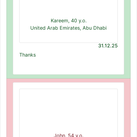
Kareem, 40 y.o.
United Arab Emirates, Abu Dhabi
31.12.25
Thanks
John, 54 y.o.