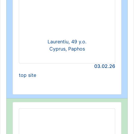
Laurentiu, 49 y.o.
Cyprus, Paphos
03.02.26
top site