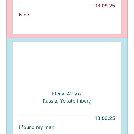
08.09.25
Nice
Elena, 42 y.o.
Russia, Yekaterinburg
18.03.25
I found my man