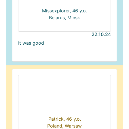
Missexplorer, 46 y.o.
Belarus, Minsk
22.10.24
It was good
Patrick, 46 y.o.
Poland, Warsaw