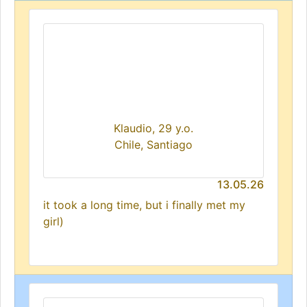
Klaudio, 29 y.o.
Chile, Santiago
13.05.26
it took a long time, but i finally met my
girl)