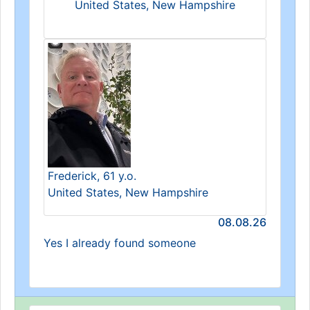
United States, New Hampshire
Frederick, 61 y.o.
United States, New Hampshire
08.08.26
Yes I already found someone