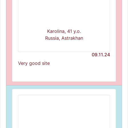
Karolina, 41 y.o.
Russia, Astrakhan
09.11.24
Very good site