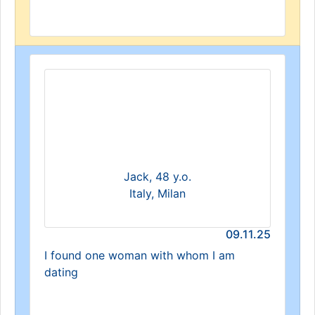
Jack, 48 y.o.
Italy, Milan
09.11.25
I found one woman with whom I am
dating