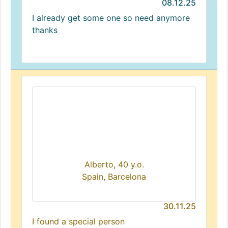
08.12.25
I already get some one so need anymore
thanks
Alberto, 40 y.o.
Spain, Barcelona
30.11.25
I found a special person