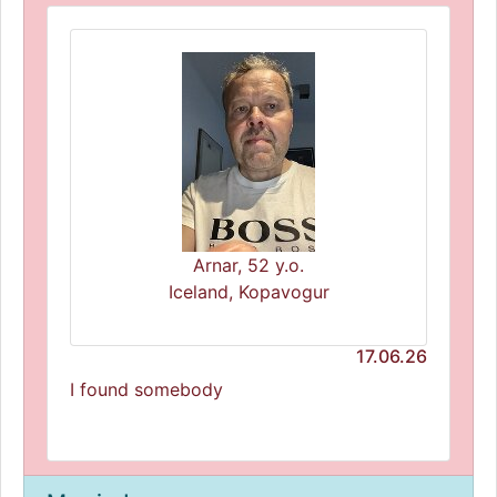
Arnar, 52 y.o.
Iceland, Kopavogur
17.06.26
I found somebody