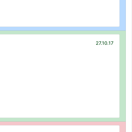
27.10.17