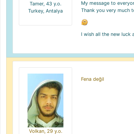
My message to everyone
Tamer, 43 y.o.
Thank you very much t
Turkey, Antalya
I wish all the new luck
Fena değil
Volkan, 29 y.o.