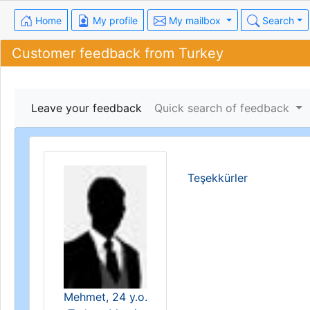
Home
My profile
My mailbox
Search
Customer feedback from Turkey
Leave your feedback
Quick search of feedback
Teşekkürler
Mehmet, 24 y.o.