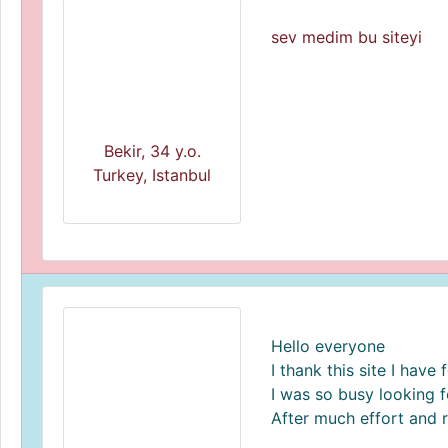
sev medim bu siteyi
Bekir, 34 y.o.
Turkey, Istanbul
Hello everyone
I thank this site I hav
I was so busy looking fo
After much effort and