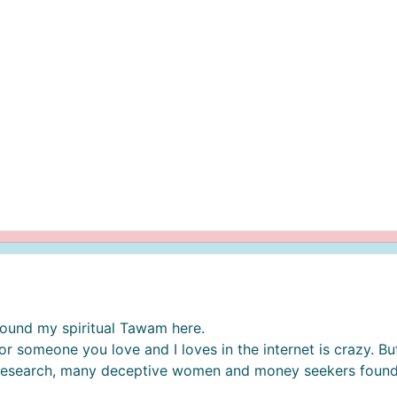
e found my spiritual Tawam here.
r someone you love and I loves in the internet is crazy. But
 research, many deceptive women and money seekers found