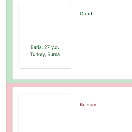
Good
Baris, 27 y.o.
Turkey, Bursa
Buldum