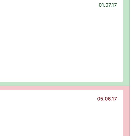
01.07.17
05.06.17