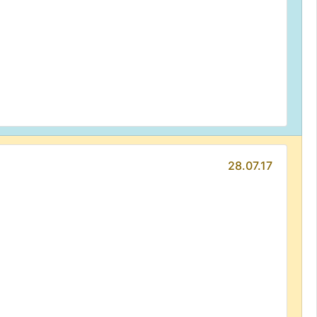
28.07.17