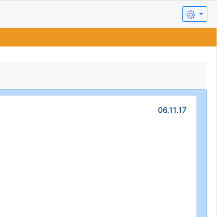
06.11.17