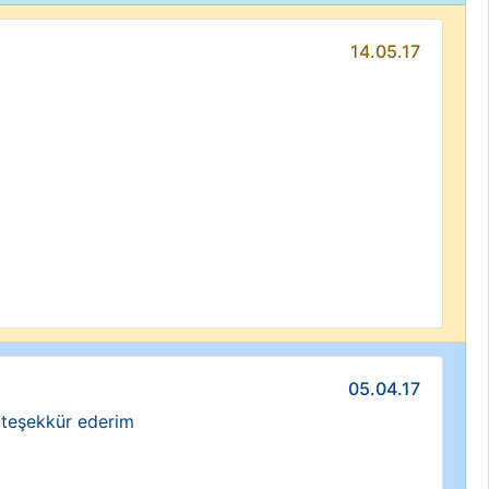
14.05.17
05.04.17
a teşekkür ederim