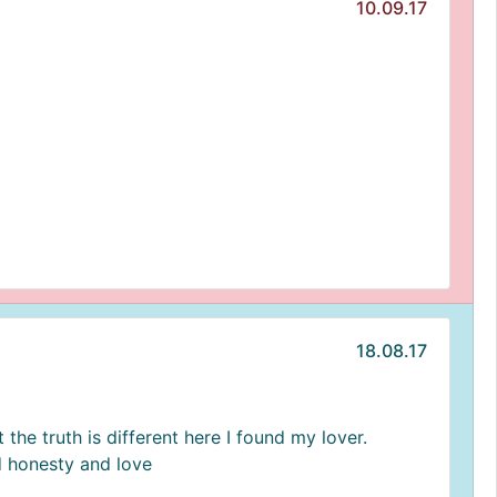
10.09.17
18.08.17
 the truth is different here I found my lover.
 honesty and love