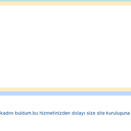
 kadını buldum.bu hizmetinizden dolayı size site kuruluşun