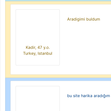
Aradigimi buldum
Kadir, 47 y.o.
Turkey, Istanbul
bu site harika aradığım