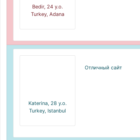
Bedir, 24 y.o.
Turkey, Adana
Отличный сайт
Katerina, 28 y.o.
Turkey, Istanbul