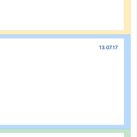
13.07.17