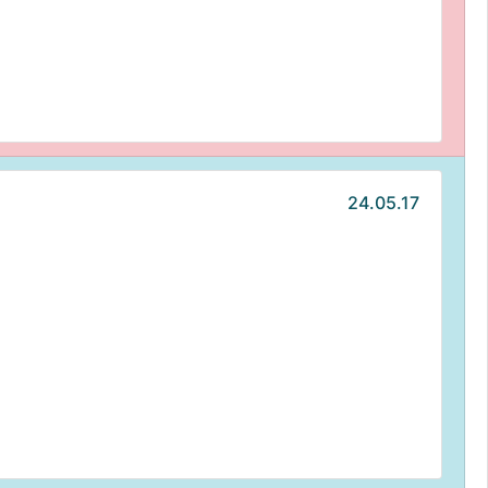
24.05.17