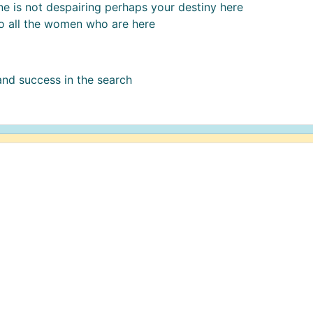
 is not despairing perhaps your destiny here
o all the women who are here
 and success in the search