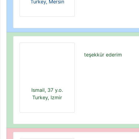
Turkey, Mersin
teşekkür ederim
Ismail, 37 y.o.
Turkey, Izmir