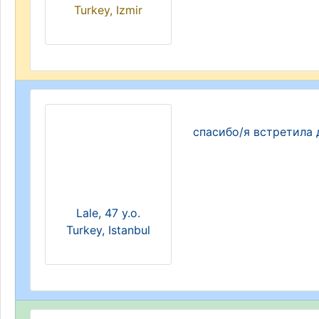
Turkey, Izmir
спасибо/я встретила 
Lale, 47 y.o.
Turkey, Istanbul