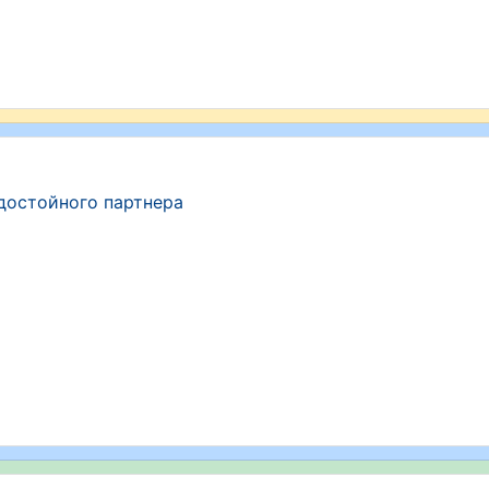
достойного партнера