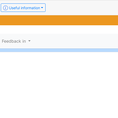
Useful information
Feedback in