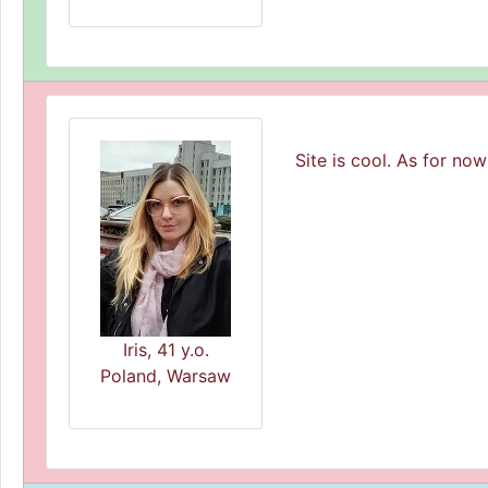
Site is cool. As for now
Iris, 41 y.o.
Poland, Warsaw