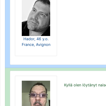
Hador, 46 y.o.
France, Avignon
Kyllä olen löytänyt nai