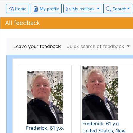
Home
My profile
My mailbox
Search
All feedback
Leave your feedback
Quick search of feedback
Frederick, 61 y.o.
Frederick, 61 y.o.
United States, New