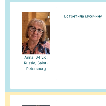
Встретила мужчину
Anna, 64 y.o.
Russia, Saint-
Petersburg