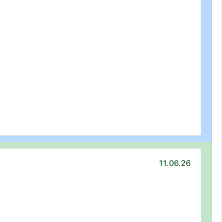
11.06.26