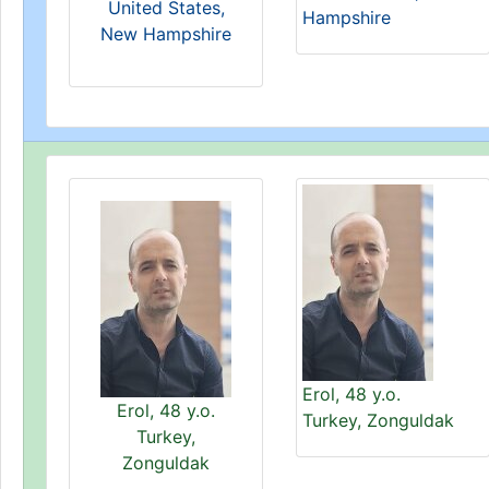
United States,
Hampshire
New Hampshire
Erol, 48 y.o.
Erol, 48 y.o.
Turkey, Zonguldak
Turkey,
Zonguldak