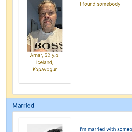
I found somebody
Arnar, 52 y.o.
Iceland,
Kopavogur
Married
I'm married with some