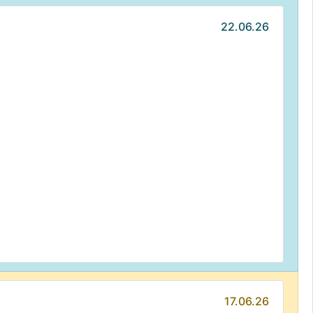
22.06.26
17.06.26