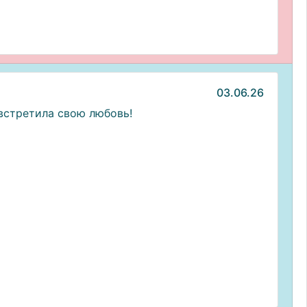
03.06.26
встретила свою любовь!