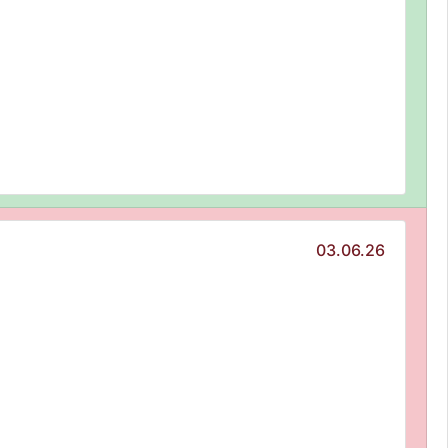
03.06.26