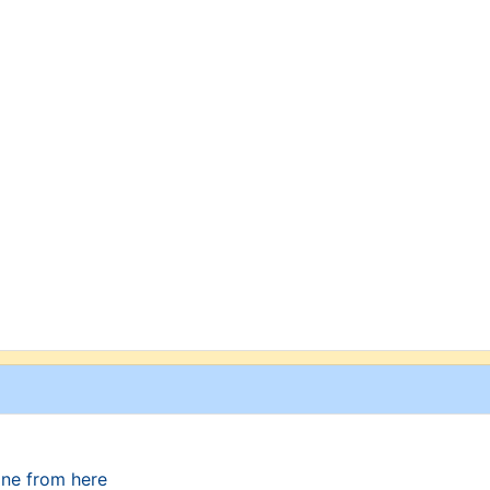
one from here