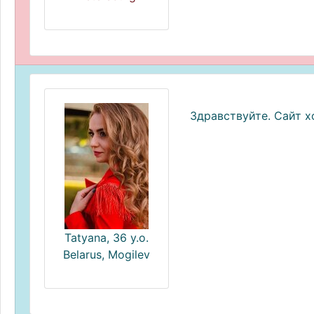
Здравствуйте. Сайт 
Tatyana, 36 y.o.
Belarus, Mogilev