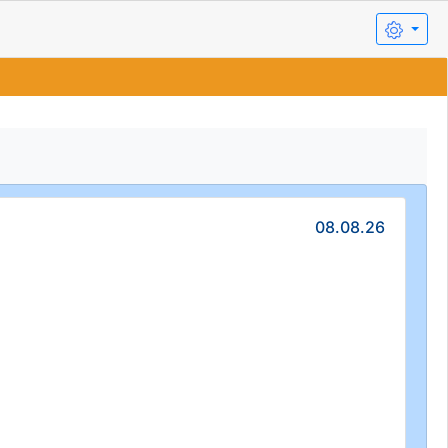
08.08.26