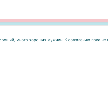
хороший, много хороших мужчин! К сожалению пока не 