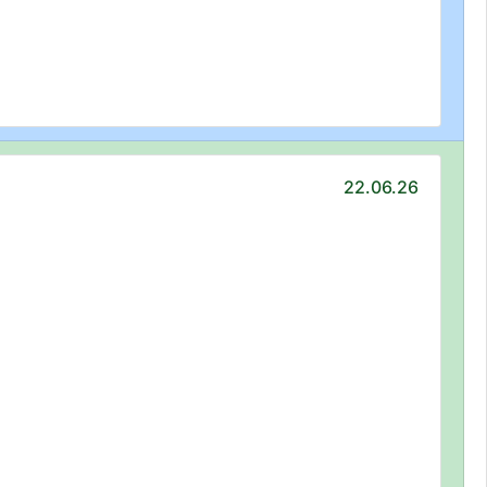
22.06.26