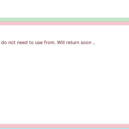
 do not need to use from. Will return soon ..