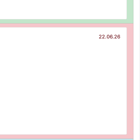
22.06.26