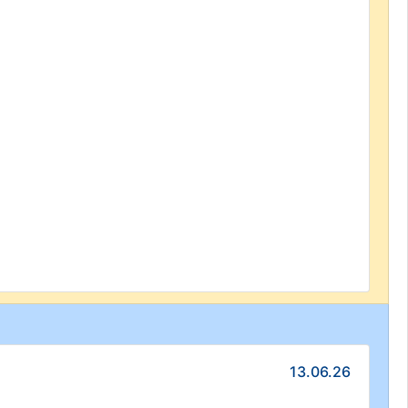
13.06.26