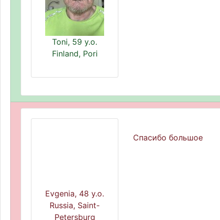
Toni, 59 y.o.
Finland, Pori
Спасибо большое
Evgenia, 48 y.o.
Russia, Saint-
Petersburg