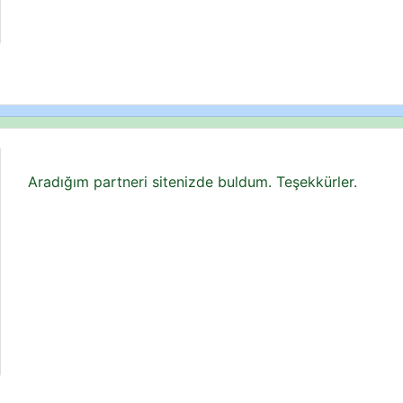
Aradığım partneri sitenizde buldum. Teşekkürler.