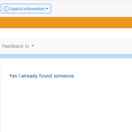
Useful information
Feedback in
Yes I already found someone