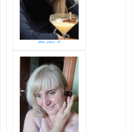
Alina, years: 47