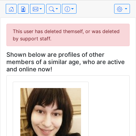
This user has deleted themself, or was deleted
by support staff.
Shown below are profiles of other
members of a similar age, who are active
and online now!