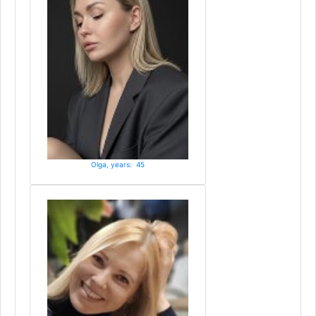
Olga, years: 45