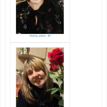
Alyona, years: 40