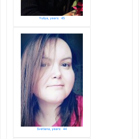
Yuliya, years: 45
Svetlana, years: 44