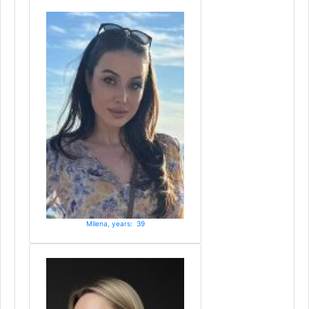
Milena, years: 39