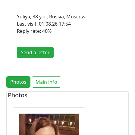
Yuliya, 38 y.o., Russia, Moscow
Last visit:
01.08.26 17:54
Reply rate: 40%
Send a letter
Photos
Main info
Photos