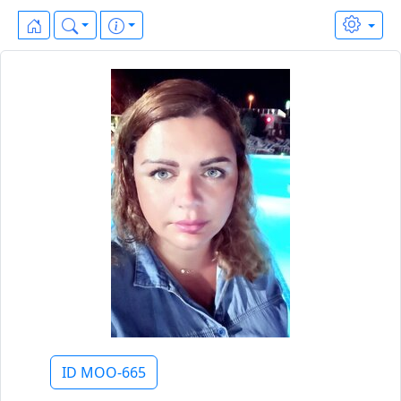
ID MOO-665